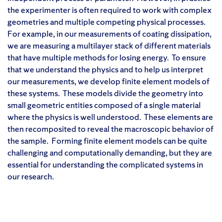
the experimenter is often required to work with complex
geometries and multiple competing physical processes.
For example, in our measurements of coating dissipation,
we are measuring a multilayer stack of different materials
that have multiple methods for losing energy. To ensure
that we understand the physics and to help us interpret
our measurements, we develop finite element models of
these systems. These models divide the geometry into
small geometric entities composed of a single material
where the physics is well understood. These elements are
then recomposited to reveal the macroscopic behavior of
the sample. Forming finite element models can be quite
challenging and computationally demanding, but they are
essential for understanding the complicated systems in
our research.