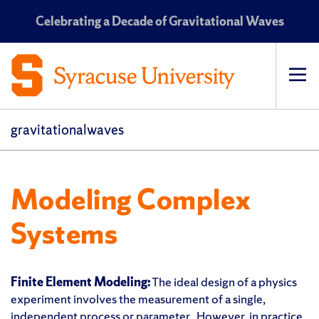
Celebrating a Decade of Gravitational Waves
Op
pri
navi
gravitationalwaves
Modeling Complex
Systems
Finite Element Modeling:
The ideal design of a physics
experiment involves the measurement of a single,
independent process or parameter. However, in practice