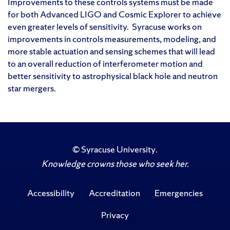
Improvements to these controls systems must be made
for both Advanced LIGO and Cosmic Explorer to achieve
even greater levels of sensitivity. Syracuse works on
improvements in controls measurements, modeling, and
more stable actuation and sensing schemes that will lead
to an overall reduction of interferometer motion and
better sensitivity to astrophysical black hole and neutron
star mergers.
©
Syracuse University
.
Knowledge crowns those who seek her.
Accessibility
Accreditation
Emergencies
Privacy