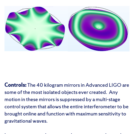
Controls:
The 40 kilogram mirrors in Advanced LIGO are
some of the most isolated objects ever created. Any
motion in these mirrors is suppressed by a multi-stage
control system that allows the entire interferometer to be
brought online and function with maximum sensitivity to
gravitational waves.