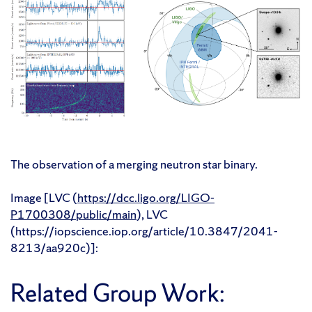
The observation of a merging neutron star binary.
Image [LVC (
https://dcc.ligo.org/LIGO-
P1700308/public/main
), LVC
(https://iopscience.iop.org/article/10.3847/2041-
8213/aa920c)]:
Related Group Work: