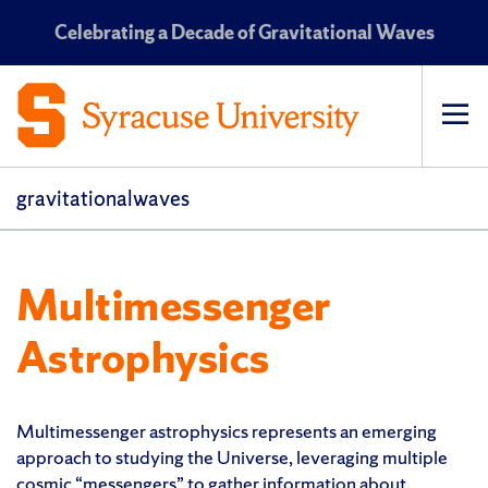
Celebrating a Decade of Gravitational Waves
Op
pri
navi
gravitationalwaves
Multimessenger
Astrophysics
Multimessenger astrophysics represents an emerging
approach to studying the Universe, leveraging multiple
cosmic “messengers” to gather information about