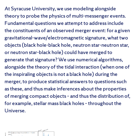
At Syracuse University, we use modeling alongside
theory to probe the physics of multi-messenger events.
Fundamental questions we attempt to address include
the constituents of an observed merger event: for a given
gravitational-wave/electromagnetic signature, what two
objects (black hole-black hole, neutron star-neutron star,
or neutron star-black hole) could have merged to
generate that signature? We use numerical algorithms,
alongside the theory of the tidal interaction (when one of
the inspiraling objects is not a black hole) during the
merger, to produce statistical answers to questions such
as these, and thus make inferences about the properties
of merging compact objects – and thus the distribution of,
for example, stellar mass black holes – throughout the
Universe.