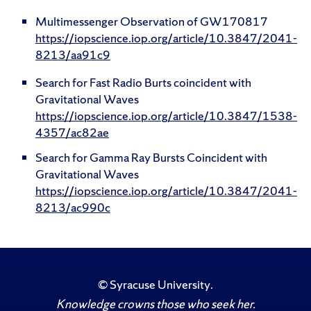
Multimessenger Observation of GW170817
https://iopscience.iop.org/article/10.3847/2041-
8213/aa91c9
Search for Fast Radio Burts coincident with
Gravitational Waves
https://iopscience.iop.org/article/10.3847/1538-
4357/ac82ae
Search for Gamma Ray Bursts Coincident with
Gravitational Waves
https://iopscience.iop.org/article/10.3847/2041-
8213/ac990c
©
Syracuse University
.
Knowledge crowns those who seek her.