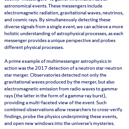
astronomical events. These messengers include
electromagnetic radiation, gravitational waves, neutrinos,
and cosmic rays. By simultaneously detecting these
diverse signals from a single event, we can achieve a more
holistic understanding of astrophysical processes, as each
messenger provides a unique perspective and probes
different physical processes.
A prime example of multimessenger astrophysics in
action was the 2017 detection of a neutron star-neutron
star merger. Observatories detected not only the
gravitational waves produced by the merger, but also
electromagnetic emission from radio waves to gamma-
rays (the latter in the form of a gamma-ray burst),
providing a multi-faceted view of the event. Such
combined observations allow researchers to cross-verify
findings, probe the physics underpinning these events,
and open new windows into the universe’s mysteries.