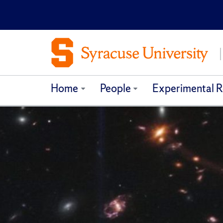
Home
People
Experimental R