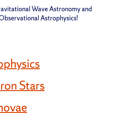
Gravitational Wave Astronomy and
f Observational Astrophysics!
ophysics
ron Stars
novae