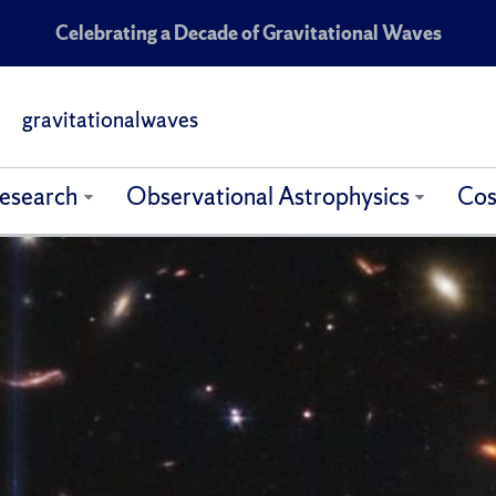
Celebrating a Decade of Gravitational Waves
gravitationalwaves
esearch
Observational Astrophysics
Cos