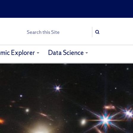
Search
Search
mic Explorer
Data Science