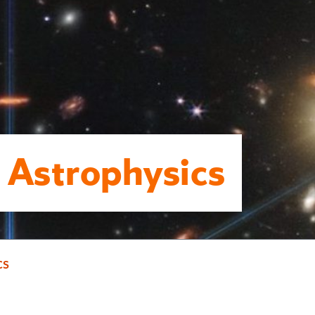
 Astrophysics
cs