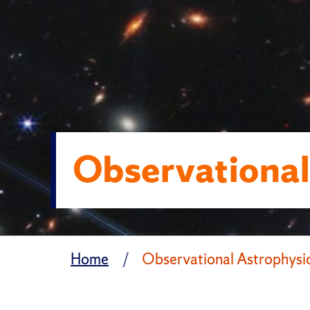
Observational
Home
Observational Astrophysi