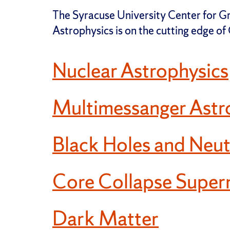
The Syracuse University Center for 
Astrophysics is on the cutting edge o
Nuclear Astrophysics
Multimessanger Astr
Black Holes and Neut
Core Collapse Super
Dark Matter